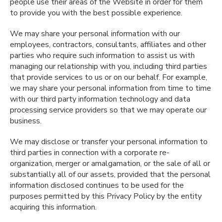
people use their areas of the Website in order for them
to provide you with the best possible experience.
We may share your personal information with our
employees, contractors, consultants, affiliates and other
parties who require such information to assist us with
managing our relationship with you, including third parties
that provide services to us or on our behalf. For example,
we may share your personal information from time to time
with our third party information technology and data
processing service providers so that we may operate our
business.
We may disclose or transfer your personal information to
third parties in connection with a corporate re-
organization, merger or amalgamation, or the sale of all or
substantially all of our assets, provided that the personal
information disclosed continues to be used for the
purposes permitted by this Privacy Policy by the entity
acquiring this information.