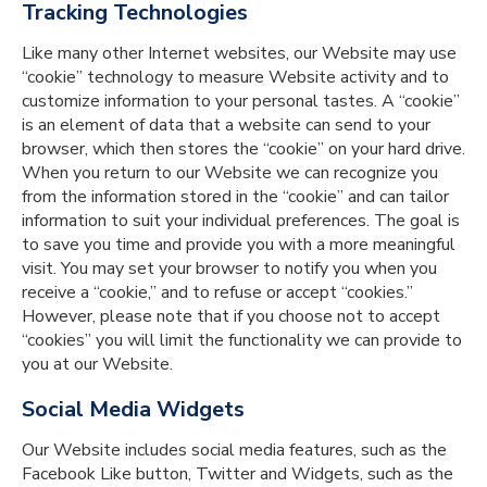
Tracking Technologies
Like many other Internet websites, our Website may use
“cookie” technology to measure Website activity and to
customize information to your personal tastes. A “cookie”
is an element of data that a website can send to your
browser, which then stores the “cookie” on your hard drive.
When you return to our Website we can recognize you
from the information stored in the “cookie” and can tailor
information to suit your individual preferences. The goal is
to save you time and provide you with a more meaningful
visit. You may set your browser to notify you when you
receive a “cookie,” and to refuse or accept “cookies.”
However, please note that if you choose not to accept
“cookies” you will limit the functionality we can provide to
you at our Website.
Social Media Widgets
Our Website includes social media features, such as the
Facebook Like button, Twitter and Widgets, such as the