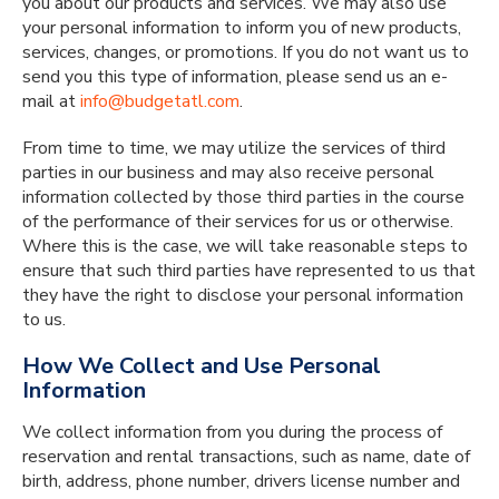
you about our products and services. We may also use
your personal information to inform you of new products,
services, changes, or promotions. If you do not want us to
send you this type of information, please send us an e-
mail at
info@budgetatl.com
.
From time to time, we may utilize the services of third
parties in our business and may also receive personal
information collected by those third parties in the course
of the performance of their services for us or otherwise.
Where this is the case, we will take reasonable steps to
ensure that such third parties have represented to us that
they have the right to disclose your personal information
to us.
How We Collect and Use Personal
Information
We collect information from you during the process of
reservation and rental transactions, such as name, date of
birth, address, phone number, drivers license number and