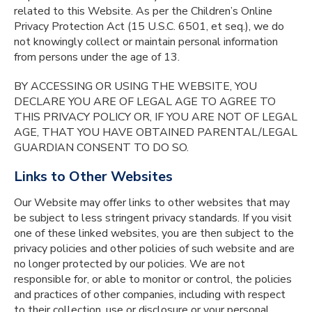
related to this Website. As per the Children’s Online
Privacy Protection Act (15 U.S.C. 6501, et seq.), we do
not knowingly collect or maintain personal information
from persons under the age of 13.
BY ACCESSING OR USING THE WEBSITE, YOU
DECLARE YOU ARE OF LEGAL AGE TO AGREE TO
THIS PRIVACY POLICY OR, IF YOU ARE NOT OF LEGAL
AGE, THAT YOU HAVE OBTAINED PARENTAL/LEGAL
GUARDIAN CONSENT TO DO SO.
Links to Other Websites
Our Website may offer links to other websites that may
be subject to less stringent privacy standards. If you visit
one of these linked websites, you are then subject to the
privacy policies and other policies of such website and are
no longer protected by our policies. We are not
responsible for, or able to monitor or control, the policies
and practices of other companies, including with respect
to their collection, use or disclosure or your personal