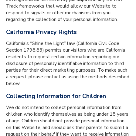
Track frameworks that would allow our Website to
respond to signals or other mechanisms from you
regarding the collection of your personal information.
California Privacy Rights
California’s “Shine the Light” law (California Civil Code
Section 1798.83) permits our visitors who are California
residents to request certain information regarding our
disclosure of personally identifiable information to third
parties for their direct marketing purposes. To make such
a request, please contact us using the methods described
below.
Collecting Information for Children
We do not intend to collect personal information from
children who identify themselves as being under 18 years
of age. Children should not provide personal information
on this Website, and should ask their parents to submit a
request on their behalf if they want to receive information