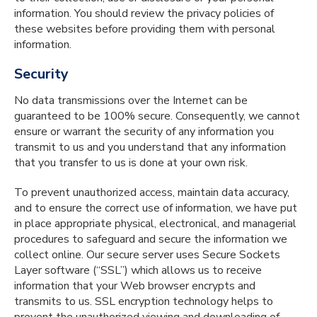
information. You should review the privacy policies of
these websites before providing them with personal
information.
Security
No data transmissions over the Internet can be
guaranteed to be 100% secure. Consequently, we cannot
ensure or warrant the security of any information you
transmit to us and you understand that any information
that you transfer to us is done at your own risk.
To prevent unauthorized access, maintain data accuracy,
and to ensure the correct use of information, we have put
in place appropriate physical, electronical, and managerial
procedures to safeguard and secure the information we
collect online. Our secure server uses Secure Sockets
Layer software (“SSL”) which allows us to receive
information that your Web browser encrypts and
transmits to us. SSL encryption technology helps to