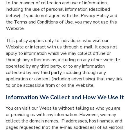
to the manner of collection and use of information,
including the use of personal information (described
below). If you do not agree with this Privacy Policy and
the Terms and Conditions of Use, you may not use this
Website.
This policy applies only to individuals who visit our
Website or interact with us through e-mail. It does not
apply to information which we may collect offline or
through any other means, including on any other website
operated by any third party, or to any information
collected by any third party, including through any
application or content (including advertising) that may link
to or be accessible from or on the Website.
Information We Collect and How We Use It
You can visit our Website without telling us who you are
or providing us with any information. However, we may
collect the domain names, IP addresses, host names, and
pages requested (not the e-mail addresses) of all visitors