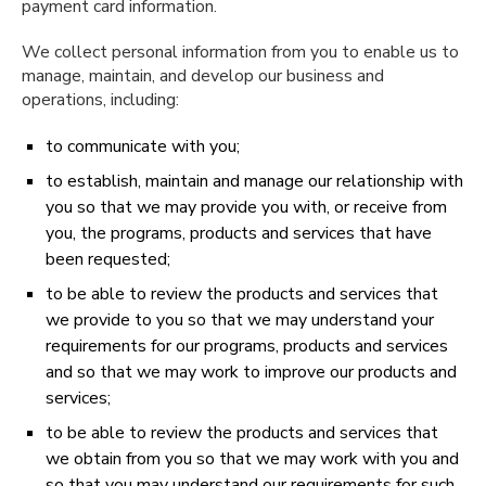
payment card information.
We collect personal information from you to enable us to
manage, maintain, and develop our business and
operations, including:
to communicate with you;
to establish, maintain and manage our relationship with
you so that we may provide you with, or receive from
you, the programs, products and services that have
been requested;
to be able to review the products and services that
we provide to you so that we may understand your
requirements for our programs, products and services
and so that we may work to improve our products and
services;
to be able to review the products and services that
we obtain from you so that we may work with you and
so that you may understand our requirements for such