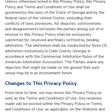
Unless otherwise noted in this Privacy Policy, this Privacy
Policy and Terms and Conditions of Use shall be
governed by the laws of the State of Georgia and by the
federal laws of the United States, excluding their
conflicts of laws provisions. All disputes, controversies
and disagreements between the parties arising out of or
related to this Privacy Policy shall be exclusively
submitted for, resolved and finally settled by, binding
arbitration. The arbitration shall be conducted by three (3)
arbitrators exclusively in Cobb County, Georgia, in
accordance with the Commercial Arbitration Rules of the
American Arbitration Association. The Parties waive any
objection that might be made on the ground that such
venue may be in an inconvenient forum.
Changes to This Privacy Policy
From time to time, we may revise this Privacy Policy as
well as the Terms and Conditions of Use. Any revisions
made will be posted within the Privacy Policy or Terms
and Conditions of Use, as applicable, on the Website and