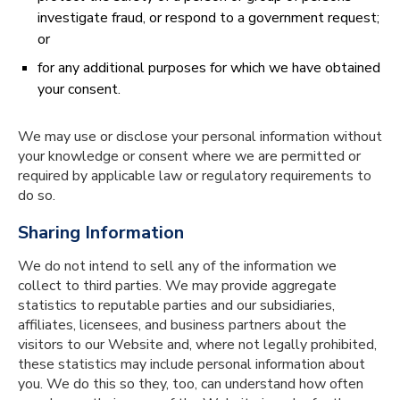
investigate fraud, or respond to a government request;
or
for any additional purposes for which we have obtained
your consent.
We may use or disclose your personal information without
your knowledge or consent where we are permitted or
required by applicable law or regulatory requirements to
do so.
Sharing Information
We do not intend to sell any of the information we
collect to third parties. We may provide aggregate
statistics to reputable parties and our subsidiaries,
affiliates, licensees, and business partners about the
visitors to our Website and, where not legally prohibited,
these statistics may include personal information about
you. We do this so they, too, can understand how often