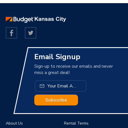
Email Signup
Sign-up to receive our emails and never
miss a great deal!
Subscribe
About Us
Rental Terms