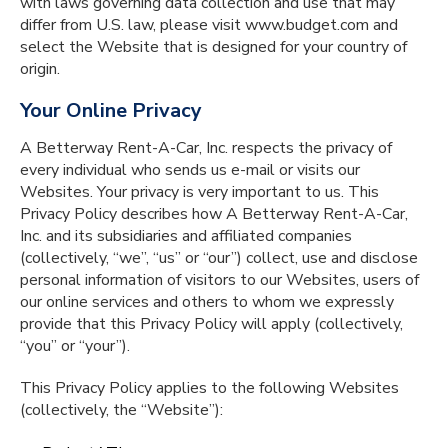
with laws governing data collection and use that may
differ from U.S. law, please visit www.budget.com and
select the Website that is designed for your country of
origin.
Your Online Privacy
A Betterway Rent-A-Car, Inc. respects the privacy of
every individual who sends us e-mail or visits our
Websites. Your privacy is very important to us. This
Privacy Policy describes how A Betterway Rent-A-Car,
Inc. and its subsidiaries and affiliated companies
(collectively, “we”, “us” or “our”) collect, use and disclose
personal information of visitors to our Websites, users of
our online services and others to whom we expressly
provide that this Privacy Policy will apply (collectively,
“you” or “your”).
This Privacy Policy applies to the following Websites
(collectively, the “Website”):