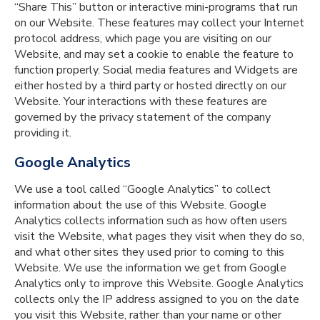
“Share This” button or interactive mini-programs that run
on our Website. These features may collect your Internet
protocol address, which page you are visiting on our
Website, and may set a cookie to enable the feature to
function properly. Social media features and Widgets are
either hosted by a third party or hosted directly on our
Website. Your interactions with these features are
governed by the privacy statement of the company
providing it.
Google Analytics
We use a tool called “Google Analytics” to collect
information about the use of this Website. Google
Analytics collects information such as how often users
visit the Website, what pages they visit when they do so,
and what other sites they used prior to coming to this
Website. We use the information we get from Google
Analytics only to improve this Website. Google Analytics
collects only the IP address assigned to you on the date
you visit this Website, rather than your name or other