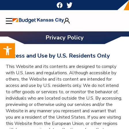
Skip
to
content
Privacy Policy
Open toolbar
Access and Use by U.S. Residents Only
This Website and its contents are designed to comply
with U.S. laws and regulations. Although accessible by
others, the Website and its content are intended for
access and use by U.S. residents only. We do not intend
to offer goods or services to, or monitor the behavior of,
individuals who are located outside the U.S. By accessing,
previewing or otherwise using our services and/or the
Website in any manner you represent and warrant that
you are a resident of the United States. If you are visiting
this Website from the European Union, or other regions