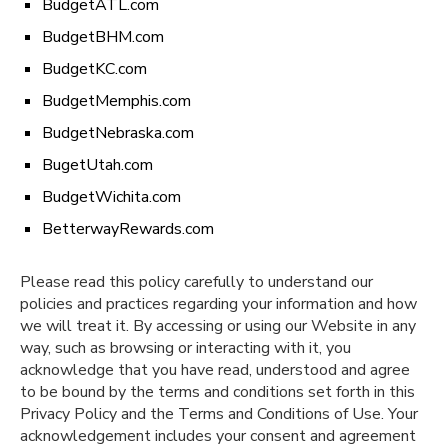
BudgetATL.com
BudgetBHM.com
BudgetKC.com
BudgetMemphis.com
BudgetNebraska.com
BugetUtah.com
BudgetWichita.com
BetterwayRewards.com
Please read this policy carefully to understand our
policies and practices regarding your information and how
we will treat it. By accessing or using our Website in any
way, such as browsing or interacting with it, you
acknowledge that you have read, understood and agree
to be bound by the terms and conditions set forth in this
Privacy Policy and the Terms and Conditions of Use. Your
acknowledgement includes your consent and agreement