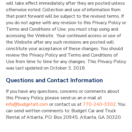
will take effect immediately after they are posted unless
otherwise noted. Collection and use of information from
that point forward will be subject to the revised terms. If
you do not agree with any revision to this Privacy Policy or
Terms and Conditions of Use, you must stop using and
accessing the Website. Your continued access or use of
the Website after any such revisions are posted will
constitute your acceptance of these changes. You should
review the Privacy Policy and Terms and Conditions of
Use from time to time for any changes. This Privacy Policy
was last updated on October 3, 2018.
Questions and Contact Information
If you have any questions, concerns or comments about
this Privacy Policy, please send us an e-mail at
info@budgetatl.com
or contact us at
770-240-3302
. You
can send written comments to: Budget Car and Truck
Rental of Atlanta, P.O. Box 20945, Atlanta, GA 30320.