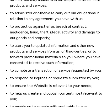
products and services;
to administer or otherwise carry out our obligations in
relation to any agreement you have with us;
to protect us against error, breach of contract,
negligence, fraud, theft, illegal activity and damage to
our goods and property;
to alert you to updated information and other new
products and services from us, or third-parties, or to
forward promotional materials to you, where you have
consented to receive such information;
to complete a transaction or service requested by you;
to respond to inquiries or requests submitted by you;
to ensure the Website is relevant to your needs;
to help us create and publish content most relevant to
you;
to enable us to comply with applicable law or