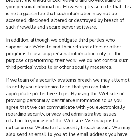
prevent the unauthorized viewing and downloading of
your personal information. However, please note that this
is not a guarantee that such information may not be
accessed, disclosed, altered or destroyed by breach of
such firewalls and secure server software.
In addition, although we obligate third parties who
support our Website and their related offers or other
programs to use any personal information only for the
purpose of performing their work, we do not control such
third parties’ website or other security measures.
If we learn of a security systems breach we may attempt
to notify you electronically so that you can take
appropriate protective steps. By using the Website or
providing personally identifiable information to us you
agree that we can communicate with you electronically
regarding security, privacy and administrative issues
relating to your use of the Website. We may post a
notice on our Website if a security breach occurs. We may
also send an email to you at the email address you have