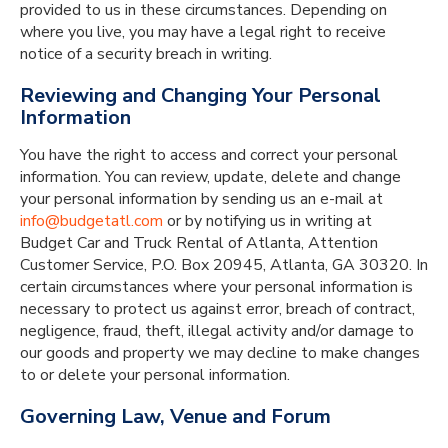
provided to us in these circumstances. Depending on
where you live, you may have a legal right to receive
notice of a security breach in writing.
Reviewing and Changing Your Personal
Information
You have the right to access and correct your personal
information. You can review, update, delete and change
your personal information by sending us an e-mail at
info@budgetatl.com
or by notifying us in writing at
Budget Car and Truck Rental of Atlanta, Attention
Customer Service, P.O. Box 20945, Atlanta, GA 30320. In
certain circumstances where your personal information is
necessary to protect us against error, breach of contract,
negligence, fraud, theft, illegal activity and/or damage to
our goods and property we may decline to make changes
to or delete your personal information.
Governing Law, Venue and Forum