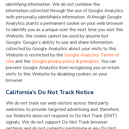
identifying information. We do not combine the
information collected through the use of Google Analytics
with personally identifiable information. Although Google
Analytics plants a permanent cookie on your web browser
to identify you as a unique user the next time you visit this
Website, the cookie cannot be used by anyone but
Google. Google’s ability to use and share information
collected by Google Analytics about your visits to this
Website is restricted by the
Google Analytics
Terms of
Use
and the
Google privacy policy & principles
. You can
prevent Google Analytics from recognizing you on return
visits to this Website by disabling cookies on your
browser.
California’s Do Not Track Notice
We do not track our web visitors across third party
websites to provide targeted advertising and, therefore,
our Website does not respond to Do Not Track (DNT)
signals. We do not support Do Not Track browser
settings and do not currently participate in any Do Not