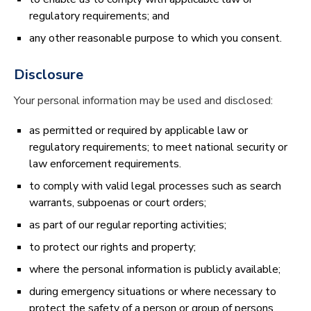
regulatory requirements; and
any other reasonable purpose to which you consent.
Disclosure
Your personal information may be used and disclosed:
as permitted or required by applicable law or
regulatory requirements; to meet national security or
law enforcement requirements.
to comply with valid legal processes such as search
warrants, subpoenas or court orders;
as part of our regular reporting activities;
to protect our rights and property;
where the personal information is publicly available;
during emergency situations or where necessary to
protect the safety of a person or group of persons