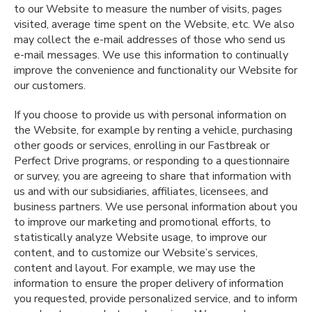
to our Website to measure the number of visits, pages
visited, average time spent on the Website, etc. We also
may collect the e-mail addresses of those who send us
e-mail messages. We use this information to continually
improve the convenience and functionality our Website for
our customers.
If you choose to provide us with personal information on
the Website, for example by renting a vehicle, purchasing
other goods or services, enrolling in our Fastbreak or
Perfect Drive programs, or responding to a questionnaire
or survey, you are agreeing to share that information with
us and with our subsidiaries, affiliates, licensees, and
business partners. We use personal information about you
to improve our marketing and promotional efforts, to
statistically analyze Website usage, to improve our
content, and to customize our Website’s services,
content and layout. For example, we may use the
information to ensure the proper delivery of information
you requested, provide personalized service, and to inform