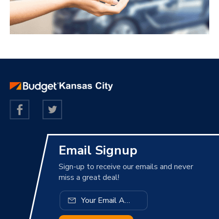
Email Signup
Sign-up to receive our emails and never
miss a great deal!