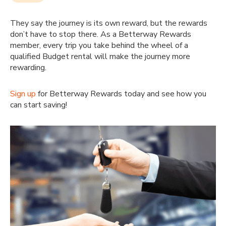
They say the journey is its own reward, but the rewards
don’t have to stop there. As a Betterway Rewards
member, every trip you take behind the wheel of a
qualified Budget rental will make the journey more
rewarding.
Sign up
for Betterway Rewards today and see how you
can start saving!