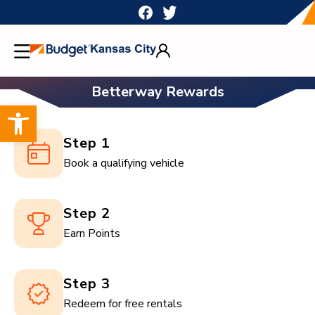
Skip
to
content
Betterway Rewards
Open toolbar
Step 1
Book a qualifying vehicle
Step 2
Earn Points
Step 3
Redeem for free rentals