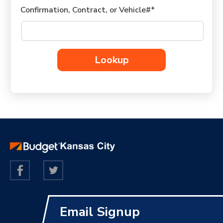
Confirmation, Contract, or Vehicle#*
Lookup
Email Signup