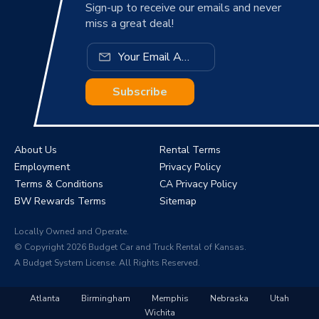
Sign-up to receive our emails and never
miss a great deal!
Subscribe
About Us
Rental Terms
Employment
Privacy Policy
Terms & Conditions
CA Privacy Policy
BW Rewards Terms
Sitemap
Locally Owned and Operate.
© Copyright 2026 Budget Car and Truck Rental of Kansas.
A Budget System License. All Rights Reserved.
Atlanta
Birmingham
Memphis
Nebraska
Utah
Wichita