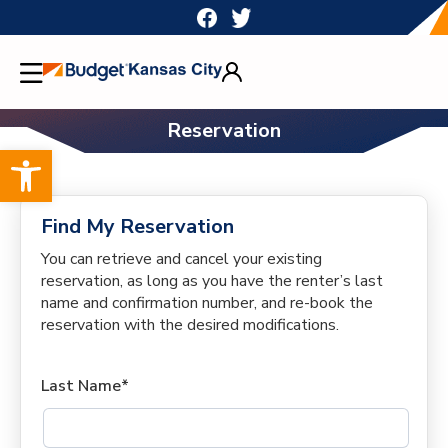
Skip
to
content
Reservation
Open toolbar
Find My Reservation
You can retrieve and cancel your existing
reservation, as long as you have the renter’s last
name and confirmation number, and re-book the
reservation with the desired modifications.
Last Name*