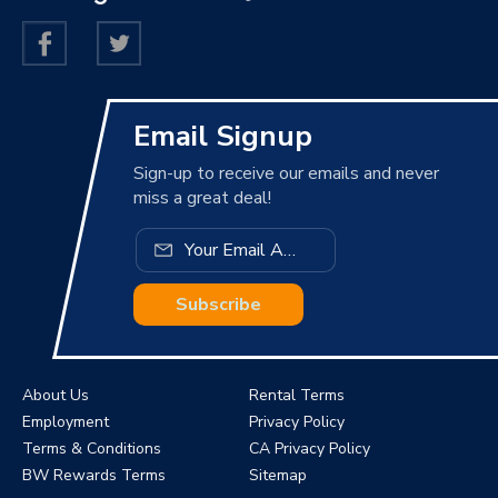
Email Signup
Sign-up to receive our emails and never
miss a great deal!
Subscribe
About Us
Rental Terms
Employment
Privacy Policy
Terms & Conditions
CA Privacy Policy
BW Rewards Terms
Sitemap