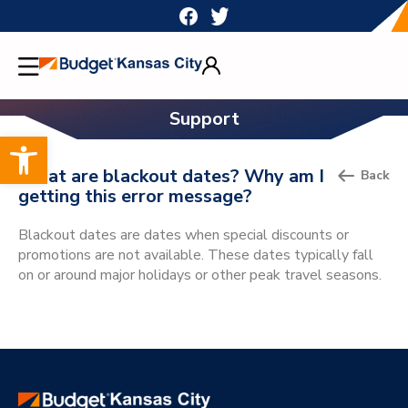
Skip
to
content
Support
Open toolbar
What are blackout dates? Why am I
Back
getting this error message?
Blackout dates are dates when special discounts or
promotions are not available. These dates typically fall
on or around major holidays or other peak travel seasons.