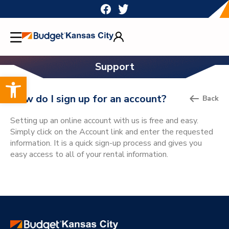
Skip
to
content
Support
Open toolbar
How do I sign up for an account?
Back
Setting up an online account with us is free and easy.
Simply click on the Account link and enter the requested
information. It is a quick sign-up process and gives you
easy access to all of your rental information.