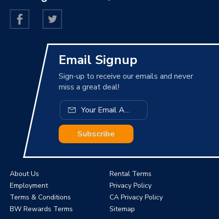
Email Signup
Sign-up to receive our emails and never
miss a great deal!
Subscribe
About Us
Rental Terms
Employment
Privacy Policy
Terms & Conditions
CA Privacy Policy
BW Rewards Terms
Sitemap