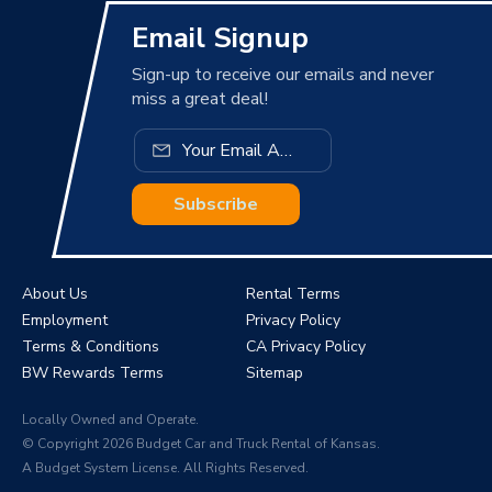
Email Signup
Sign-up to receive our emails and never
miss a great deal!
Subscribe
About Us
Rental Terms
Employment
Privacy Policy
Terms & Conditions
CA Privacy Policy
BW Rewards Terms
Sitemap
Locally Owned and Operate.
© Copyright 2026 Budget Car and Truck Rental of Kansas.
A Budget System License. All Rights Reserved.