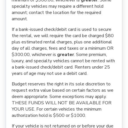
minimum of $300.00, whichever is
greater
. Some
specialty vehicles may require a different hold
amount; contact the location for the required
amount.
If a bank-issued check/debit card is used to secure
the rental, we will require the card be charged $80
plus estimated rental charges, plus one additional
day of all charges, fees and taxes or a minimum OR
$300.00, whichever is
greater
. Some premium,
luxury, and specialty vehicles cannot be rented with
a bank-issued check/debit card. Renters under 25
years of age may not use a debit card.
Budget reserves the right in its sole discretion to
request extra value based on certain factors as we
deem appropriate. Some exceptions may apply.
THESE FUNDS WILL NOT BE AVAILABLE FOR
YOUR USE. For certain vehicles the minimum
authorization hold is $500 or $1000.
If your vehicle is not returned on or before your due