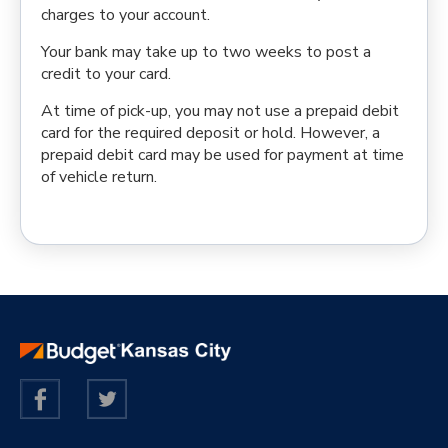
charges to your account.
Your bank may take up to two weeks to post a
credit to your card.
At time of pick-up, you may not use a prepaid debit
card for the required deposit or hold. However, a
prepaid debit card may be used for payment at time
of vehicle return.