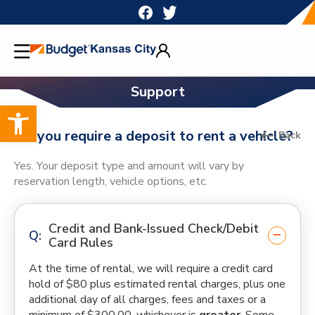
Skip
to
content
Support
Open toolbar
Do you require a deposit to rent a vehicle?
Back
Yes. Your deposit type and amount will vary by
reservation length, vehicle options, etc.
Credit and Bank-Issued Check/Debit
Card Rules
At the time of rental, we will require a credit card
hold of $80 plus estimated rental charges, plus one
additional day of all charges, fees and taxes or a