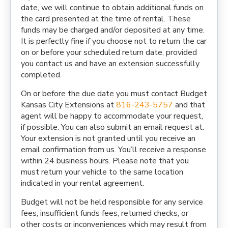
date, we will continue to obtain additional funds on
the card presented at the time of rental. These
funds may be charged and/or deposited at any time.
It is perfectly fine if you choose not to return the car
on or before your scheduled return date, provided
you contact us and have an extension successfully
completed.
On or before the due date you must contact Budget
Kansas City Extensions at
816-243-5757
and that
agent will be happy to accommodate your request,
if possible. You can also submit an email request at.
Your extension is not granted until you receive an
email confirmation from us. You’ll receive a response
within 24 business hours. Please note that you
must return your vehicle to the same location
indicated in your rental agreement.
Budget will not be held responsible for any service
fees, insufficient funds fees, returned checks, or
other costs or inconveniences which may result from